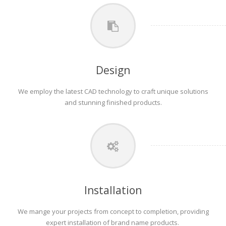
Design
We employ the latest CAD technology to craft unique solutions
and stunning finished products.
Installation
We mange your projects from concept to completion, providing
expert installation of brand name products.