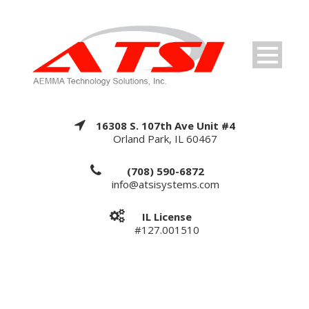
16308 S. 107th Ave Unit #4
Orland Park, IL 60467
(708) 590-6872
info@atsisystems.com
IL License
#127.001510