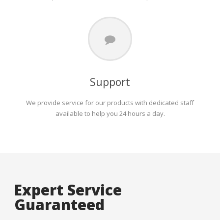
Support
We provide service for our products with dedicated staff
available to help you 24 hours a day.
Expert Service
Guaranteed