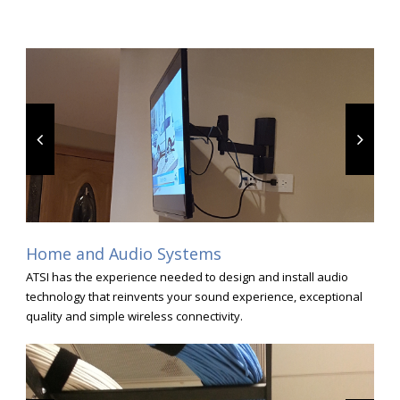
Home and Audio Systems
ATSI has the experience needed to design and install audio
technology that reinvents your sound experience, exceptional
quality and simple wireless connectivity.