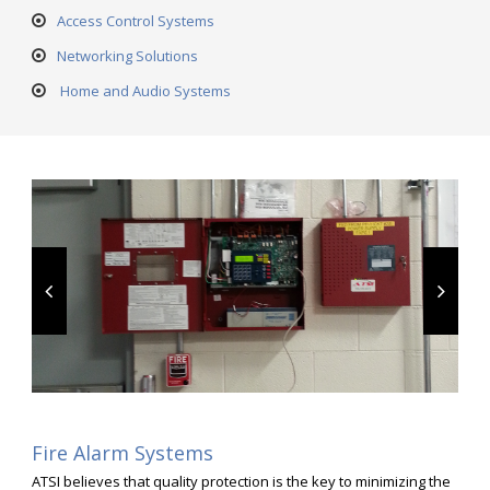
Access Control Systems
Networking Solutions
Home and Audio Systems
Fire Alarm Systems
ATSI believes that quality protection is the key to minimizing the