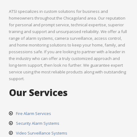
ATSI specializes in custom solutions for business and
homeowners throughout the Chicagoland area. Our reputation
for personal and prompt service, technical expertise, superior
training and support and unsurpassed reliability. We offer a full
range of alarm systems, camera surveillance, access control,
and home monitoring solutions to keep your home, family, and
possessions safe. If you are looking to partner with a leader in
the industry who can offer a truly customized approach and
long-term support, then look no further. We guarantee expert
service using the most reliable products along with outstanding
support.
Our Services
Fire Alarm Services
Security Alarm Systems
Video Surveillance Systems