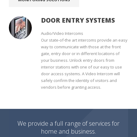
DOOR ENTRY SYSTEMS
Audio/Video Intercoms
Our state-of-the art intercoms provide an easy
way to communicate with those at the front
gate, entry door or in different locations of
your business. Unlock entry doors from
interior stations with one of our easy to use
door access systems. A Video Intercom will
safely confirm the identity of visitors and
vendors before granting access.
We provide a full range of services for
home and business.