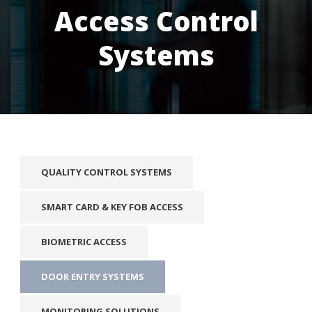
Access Control
Systems
QUALITY CONTROL SYSTEMS
SMART CARD & KEY FOB ACCESS
BIOMETRIC ACCESS
DOOR ENTRY SYSTEMS
MONITORING SOLUTIONS