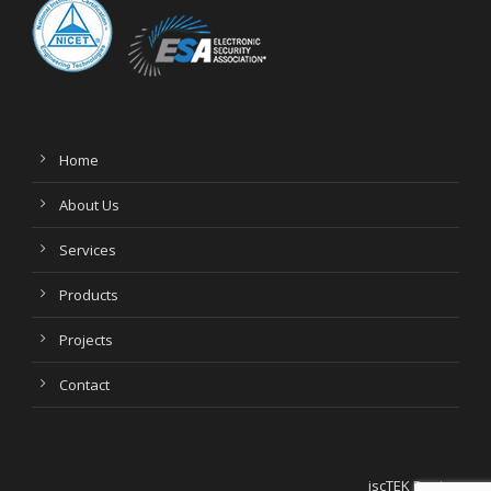
Home
About Us
Services
Products
Projects
Contact
jscTEK Design