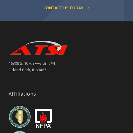
CONTACT US TODAY!
16308 S. 107th Ave Unit #4
Orland Park, IL 60467
Affiliations