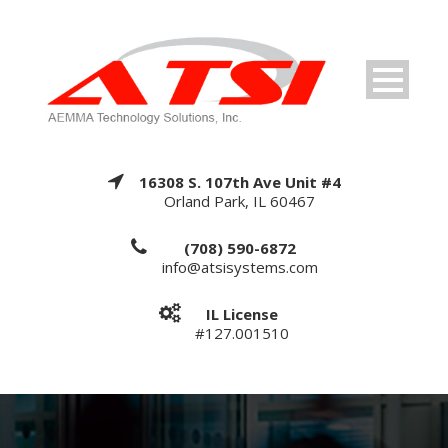
16308 S. 107th Ave Unit #4
Orland Park, IL 60467
(708) 590-6872
info@atsisystems.com
IL License
#127.001510