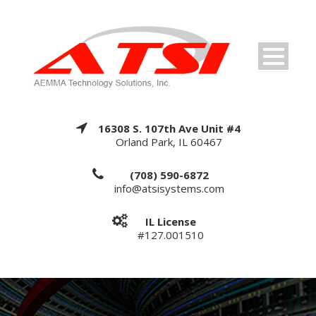
16308 S. 107th Ave Unit #4
Orland Park, IL 60467
(708) 590-6872
info@atsisystems.com
IL License
#127.001510