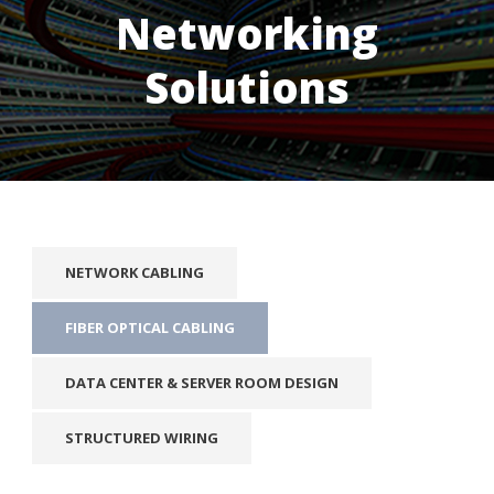
Networking
Solutions
NETWORK CABLING
FIBER OPTICAL CABLING
DATA CENTER & SERVER ROOM DESIGN
STRUCTURED WIRING