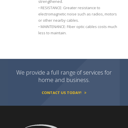
strengthened.
• RESISTANCE: Greater resistance to
electromagnetic noise such as radios, motors
or other nearby cables.
• MAINTENANCE: Fiber optic cables costs much
less to maintain.
We provide a full range of services for
home and business.
CONTACT US TODAY!