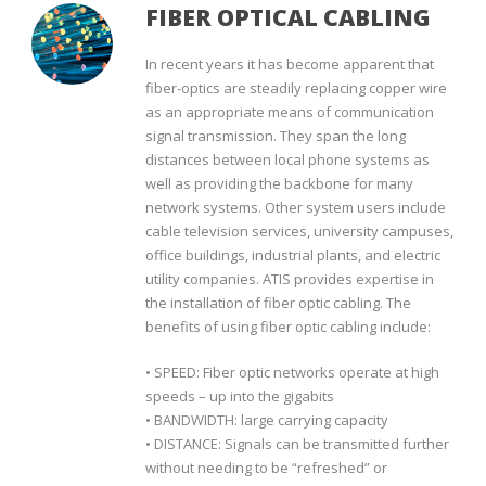
FIBER OPTICAL CABLING
In recent years it has become apparent that
fiber-optics are steadily replacing copper wire
as an appropriate means of communication
signal transmission. They span the long
distances between local phone systems as
well as providing the backbone for many
network systems. Other system users include
cable television services, university campuses,
office buildings, industrial plants, and electric
utility companies. ATIS provides expertise in
the installation of fiber optic cabling. The
benefits of using fiber optic cabling include:
• SPEED: Fiber optic networks operate at high
speeds – up into the gigabits
• BANDWIDTH: large carrying capacity
• DISTANCE: Signals can be transmitted further
without needing to be “refreshed” or