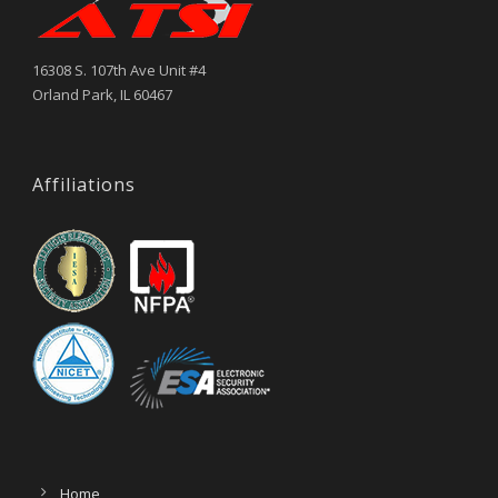
16308 S. 107th Ave Unit #4
Orland Park, IL 60467
Affiliations
Home